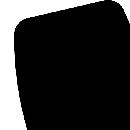
Skip
Menu
to
content