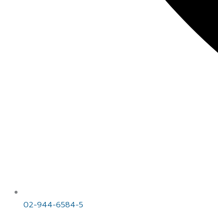
02-944-6584-5