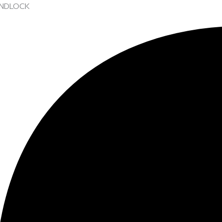
NDLOCK