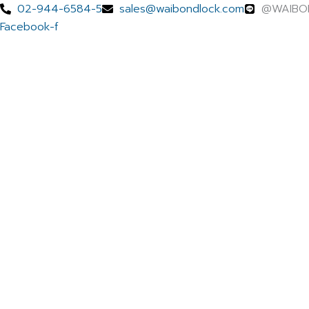
Skip
Menu
02-944-6584-5
sales@waibondlock.com
@WAIBO
to
Facebook-f
content