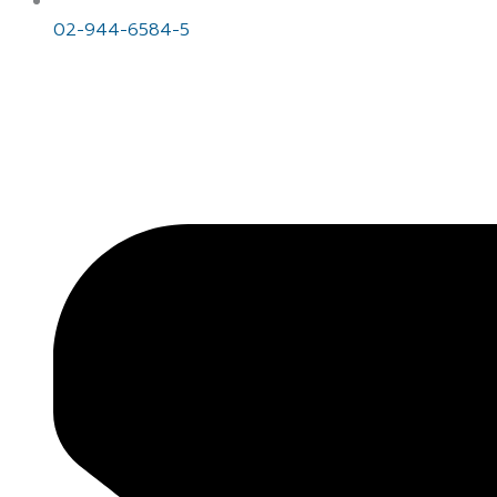
02-944-6584-5