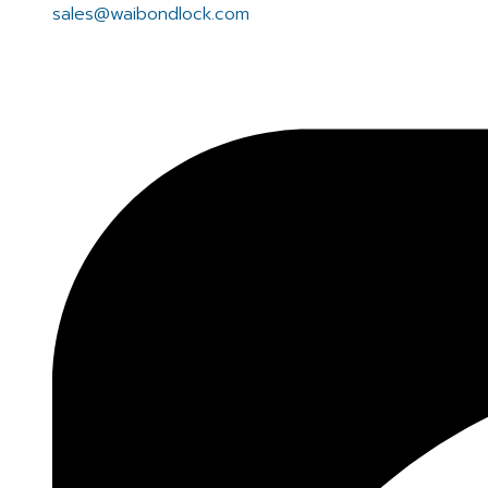
sales@waibondlock.com